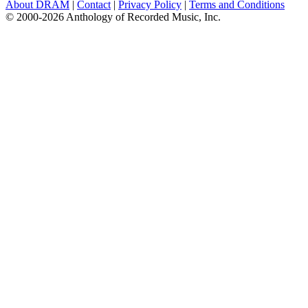
About DRAM
|
Contact
|
Privacy Policy
|
Terms and Conditions
© 2000-2026 Anthology of Recorded Music, Inc.