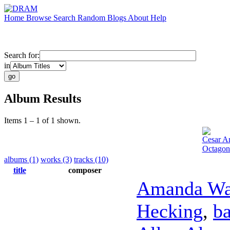
Home
Browse
Search
Random
Blogs
About
Help
Search for:
in
Album Results
Items 1 – 1 of 1 shown.
Cesar A
Octagon
albums (1)
works (3)
tracks (10)
title
composer
Amanda Wa
Hecking
,
ba