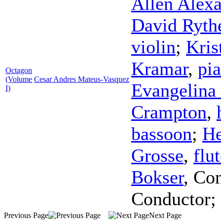
Allen Alex
David Ryth
violin
;
Kris
Kramar
,
pi
Octagon
(Volume
Cesar Andres Mateus-Vasquez
Evangelina 
I)
Crampton
,
bassoon
;
He
Grosse
,
flu
Bokser
,
Con
Conductor
;
Previous Page
Next Page