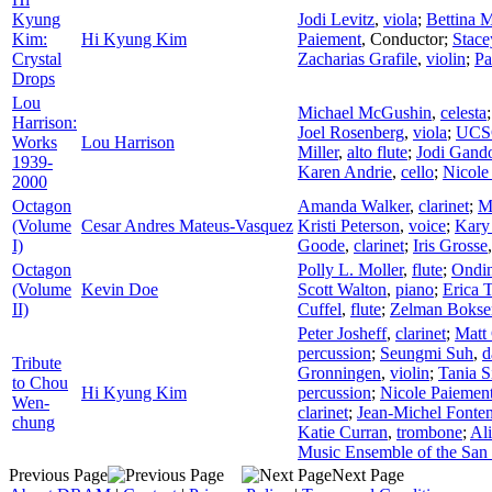
Kyung
Jodi Levitz
,
viola
;
Bettina 
Kim:
Hi Kyung Kim
Paiement
,
Conductor
;
Stace
Crystal
Zacharias Grafile
,
violin
;
Pa
Drops
Lou
Michael McGushin
,
celesta
Harrison:
Joel Rosenberg
,
viola
;
UCSC
Works
Lou Harrison
Miller
,
alto flute
;
Jodi Gando
1939-
Karen Andrie
,
cello
;
Nicole
2000
Octagon
Amanda Walker
,
clarinet
;
M
(Volume
Cesar Andres Mateus-Vasquez
Kristi Peterson
,
voice
;
Kary
I)
Goode
,
clarinet
;
Iris Grosse
Octagon
Polly L. Moller
,
flute
;
Ondi
(Volume
Kevin Doe
Scott Walton
,
piano
;
Erica T
II)
Cuffel
,
flute
;
Zelman Bokse
Peter Josheff
,
clarinet
;
Matt
percussion
;
Seungmi Suh
,
d
Tribute
Gronningen
,
violin
;
Tania S
to Chou
Hi Kyung Kim
percussion
;
Nicole Paiemen
Wen-
clarinet
;
Jean-Michel Fonte
chung
Katie Curran
,
trombone
;
Al
Music Ensemble of the San
Previous Page
Next Page