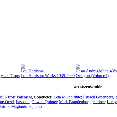
Lou Harrison
Cesar Andres Mateus-Va
ystal Drops
Lou Harrison: Works 1939-2000
Octagon (Volume I)
artists/ensemble
le
;
Nicole Paiement
,
Conductor
;
Leta Miller
,
flute
;
Russell Greenberg
,
ane Orzel
,
bassoon
;
Cowell Quintet
;
Mark Brandenburg
,
clarinet
;
Lero
Patrice Maginnis
,
soprano