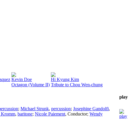
squez
Kevin Doe
Hi Kyung Kim
Octagon (Volume II)
Tribute to Chou Wen-chung
play
percussion
;
Michael Strunk
,
percussion
;
Josephine Gandolfi
,
y Kromm
,
baritone
;
Nicole Paiement
,
Conductor
;
Wendy