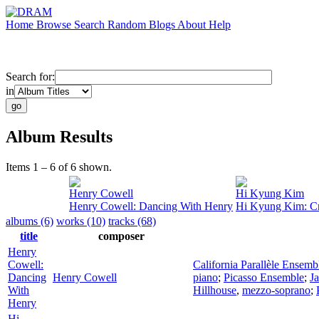
Home
Browse
Search
Random
Blogs
About
Help
Search for:
in
Album Results
Items 1 – 6 of 6 shown.
Henry Cowell
Hi Kyung Kim
Henry Cowell: Dancing With Henry
Hi Kyung Kim: Cr
albums (6)
works (10)
tracks (68)
title
composer
Henry
Cowell:
California Parallèle Ensemb
Dancing
Henry Cowell
piano
;
Picasso Ensemble
;
J
With
Hillhouse
,
mezzo-soprano
;
Henry
Hi