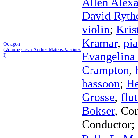
Allen Alex
David Ryth
violin
;
Kris
Kramar
,
pi
Octagon
(Volume
Cesar Andres Mateus-Vasquez
Evangelina 
I)
Crampton
,
bassoon
;
He
Grosse
,
flu
Bokser
,
Con
Conductor
;