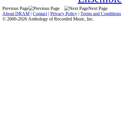
Previous Page
Next Page
About DRAM
|
Contact
|
Privacy Policy
|
Terms and Conditions
© 2000-2026 Anthology of Recorded Music, Inc.