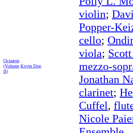
Polly L. Mo
violin
;
Davi
Popper-Kei
cello
;
Ondi
viola
;
Scott
Octagon
mezzo-sopr
(Volume
Kevin Doe
II)
Jonathan N
clarinet
;
He
Cuffel
,
flut
Nicole Pai
Ensemble