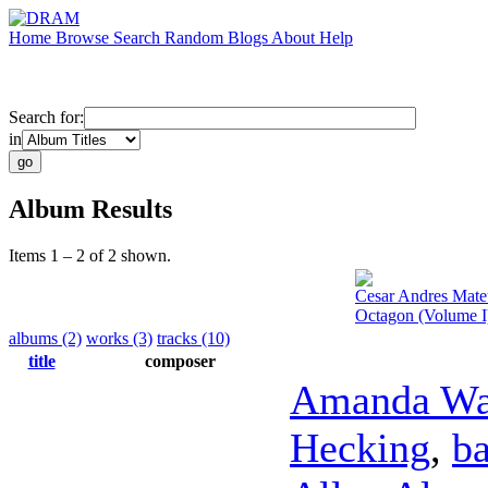
Home
Browse
Search
Random
Blogs
About
Help
Search for:
in
Album Results
Items 1 – 2 of 2 shown.
Cesar Andres Mate
Octagon (Volume I
albums (2)
works (3)
tracks (10)
title
composer
Amanda Wa
Hecking
,
ba