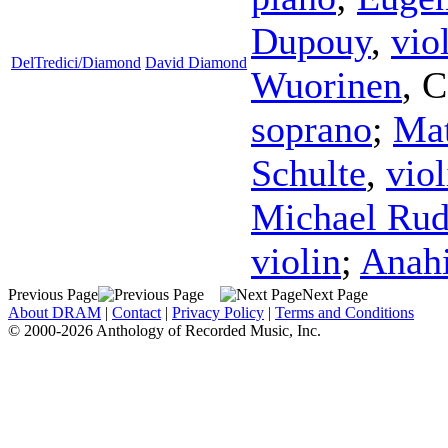
Dupouy
,
vio
DelTredici/Diamond
David Diamond
Wuorinen
,
C
soprano
;
Ma
Schulte
,
viol
Michael Rud
violin
;
Anah
Previous Page
Next Page
About DRAM
|
Contact
|
Privacy Policy
|
Terms and Conditions
© 2000-2026 Anthology of Recorded Music, Inc.