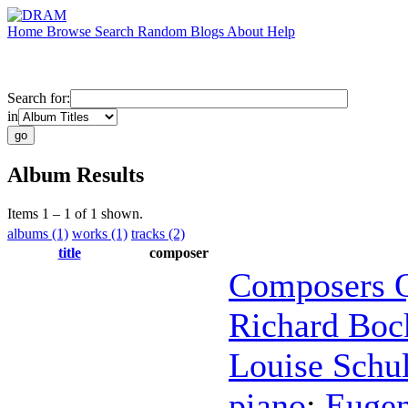
Home
Browse
Search
Random
Blogs
About
Help
Search for:
in
Album Results
Items 1 – 1 of 1 shown.
albums (1)
works (1)
tracks (2)
title
composer
Composers Q
Richard Boc
Louise Schu
piano
;
Eugen