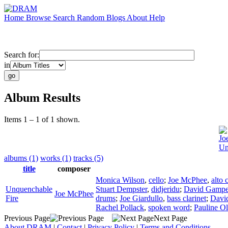
Home
Browse
Search
Random
Blogs
About
Help
Search for:
in
Album Results
Items 1 – 1 of 1 shown.
Jo
Un
albums (1)
works (1)
tracks (5)
title
composer
Monica Wilson
,
cello
;
Joe McPhee
,
alto 
Unquenchable
Stuart Dempster
,
didjeridu
;
David Gampe
Joe McPhee
Fire
drums
;
Joe Giardullo
,
bass clarinet
;
Davi
Rachel Pollack
,
spoken word
;
Pauline Ol
Previous Page
Next Page
About DRAM
|
Contact
|
Privacy Policy
|
Terms and Conditions