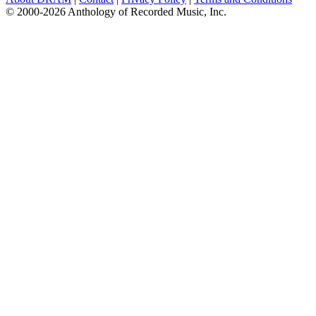
© 2000-2026 Anthology of Recorded Music, Inc.