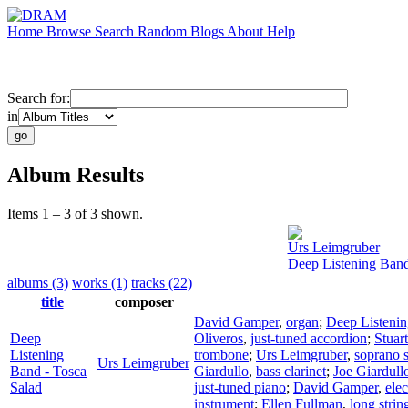
Home
Browse
Search
Random
Blogs
About
Help
Search for:
in
Album Results
Items 1 – 3 of 3 shown.
Urs Leimgruber
Deep Listening Band
albums (3)
works (1)
tracks (22)
title
composer
David Gamper
,
organ
;
Deep Listeni
Deep
Oliveros
,
just-tuned accordion
;
Stuar
Listening
trombone
;
Urs Leimgruber
,
soprano 
Urs Leimgruber
Band - Tosca
Giardullo
,
bass clarinet
;
Joe Giardull
Salad
just-tuned piano
;
David Gamper
,
elec
instrument
;
Ellen Fullman
,
long strin