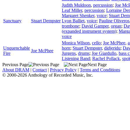
Judith Muldoon
,
percussion
;
Joe Mc
Leaf Miller
,
percussion
;
Lorraine De
Margaret Shenker
,
voice
;
Stuart Dem
Sanctuary
Stuart Dempster
Lyon Balliet
,
voice
;
Pauline Oliveros
trombone
;
David Gamper
,
organ
;
Da
(expanded instrument system)
;
Marga
voice
Monica Wilson
,
cello
;
Joe McPhee
,
a
Unquenchable
horn
;
Stuart Dempster
,
didjeridu
;
Dav
Joe McPhee
Fire
Jurgens
,
drums
;
Joe Giardullo
,
bass c
Listening Band
;
Rachel Pollack
,
spo
Previous Page
Next Page
About DRAM
|
Contact
|
Privacy Policy
|
Terms and Conditions
© 2000-2026 Anthology of Recorded Music, Inc.