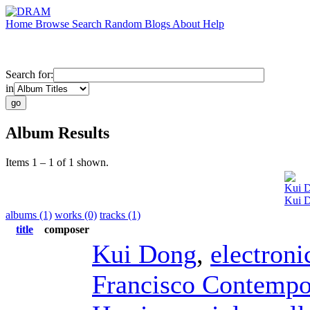
Home
Browse
Search
Random
Blogs
About
Help
Search for:
in
Album Results
Items 1 – 1 of 1 shown.
Kui 
Kui D
albums (1)
works (0)
tracks (1)
title
composer
Kui Dong
,
electroni
Francisco Contempo