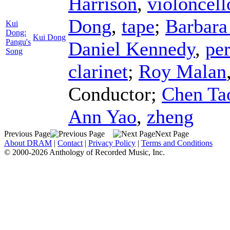
Harrison
,
violoncell
Dong
,
tape
;
Barbara
Kui
Dong:
Kui Dong
Pangu's
Daniel Kennedy
,
pe
Song
clarinet
;
Roy Malan
Conductor
;
Chen Ta
Ann Yao
,
zheng
Previous Page
Next Page
About DRAM
|
Contact
|
Privacy Policy
|
Terms and Conditions
© 2000-2026 Anthology of Recorded Music, Inc.