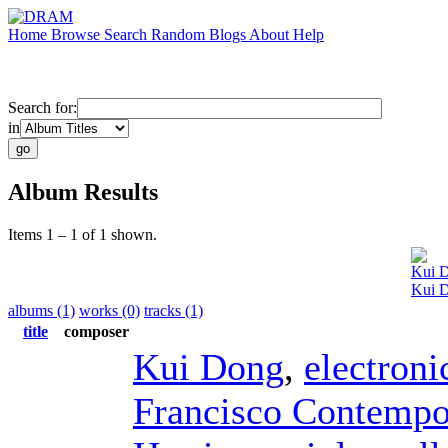
Home
Browse
Search
Random
Blogs
About
Help
Search for:
in
Album Results
Items 1 – 1 of 1 shown.
Kui 
Kui D
albums (1)
works (0)
tracks (1)
title
composer
Kui Dong
,
electroni
Francisco Contempo