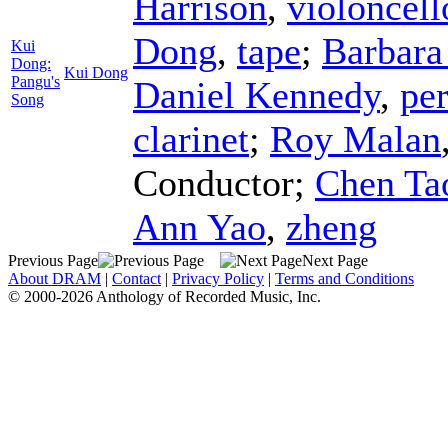
Harrison
,
violoncell
Dong
,
tape
;
Barbara
Kui
Dong:
Kui Dong
Pangu's
Daniel Kennedy
,
pe
Song
clarinet
;
Roy Malan
Conductor
;
Chen Ta
Ann Yao
,
zheng
Previous Page
Next Page
About DRAM
|
Contact
|
Privacy Policy
|
Terms and Conditions
© 2000-2026 Anthology of Recorded Music, Inc.