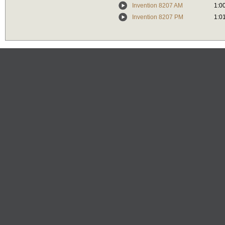
Invention 8207 AM
1:0
Invention 8207 PM
1:0