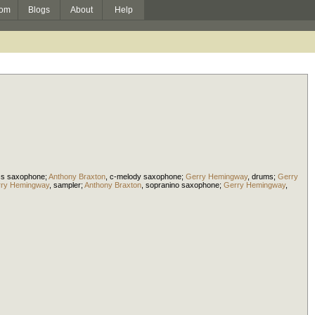
om
Blogs
About
Help
ss saxophone
;
Anthony Braxton
,
c-melody saxophone
;
Gerry Hemingway
,
drums
;
Gerry
ry Hemingway
,
sampler
;
Anthony Braxton
,
sopranino saxophone
;
Gerry Hemingway
,