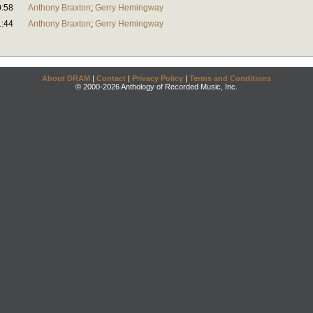
0:58
Anthony Braxton
;
Gerry Hemingway
1:44
Anthony Braxton
;
Gerry Hemingway
About DRAM
|
Contact
|
Privacy Policy
|
Terms and Conditions
© 2000-2026 Anthology of Recorded Music, Inc.