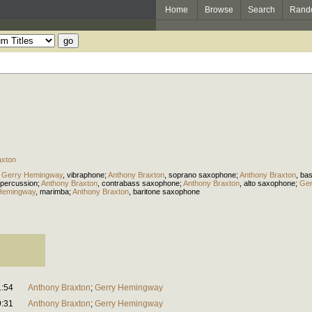
Home
Browse
Search
Rand
axton
;
Gerry Hemingway
,
vibraphone
;
Anthony Braxton
,
soprano saxophone
;
Anthony Braxton
,
ba
percussion
;
Anthony Braxton
,
contrabass saxophone
;
Anthony Braxton
,
alto saxophone
;
Ger
Hemingway
,
marimba
;
Anthony Braxton
,
baritone saxophone
1:54
Anthony Braxton
;
Gerry Hemingway
9:31
Anthony Braxton
;
Gerry Hemingway