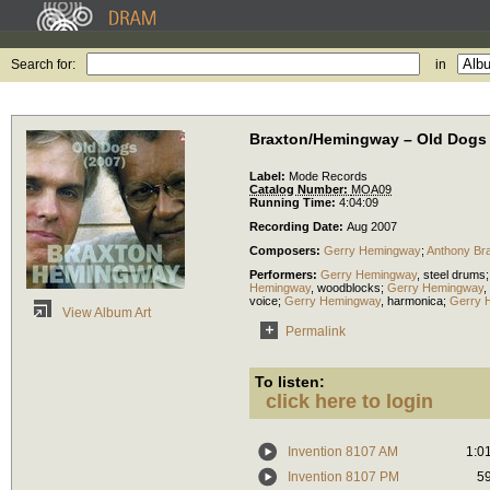
Search for:
in
Braxton/Hemingway – Old Dogs
Label:
Mode Records
Catalog Number:
MOA09
Running Time:
4:04:09
Recording Date:
Aug 2007
Composers:
Gerry Hemingway
;
Anthony Br
Performers:
Gerry Hemingway
,
steel drums
Hemingway
,
woodblocks
;
Gerry Hemingway
,
voice
;
Gerry Hemingway
,
harmonica
;
Gerry 
View Album Art
Permalink
To listen:
click here to login
Invention 8107 AM
1:0
Invention 8107 PM
5