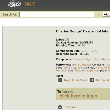
Search for:
in
Charles Dodge: Cascando/John 
Label:
CRI
Catalog Number:
NWCRL454
Running Time:
1:04:01
Composition Date:
1972 — 1979
Recording Date:
Feb 1980
Composers:
Charles Dodge
;
John Harbison
Performers:
Richard Pittman
,
Conductor
;
Jo
voice
;
William Wrzesien
,
clarinet
;
Nancy Cirill
Murdock
,
viola
;
Randall Hodgkinson
,
piano
;
S
Tags:
Read Liner Notes
Permalink
To listen:
click here to login
Cascando