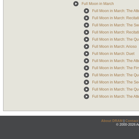
Full Moon in March
Full Moon in March: The Att
Full Moon in March: Recitati
Full Moon in March: The Sw
Full Moon in March: Recitati
Full Moon in March: The Qu
Full Moon in March: Arioso
Full Moon in March: Duet
Full Moon in March: The At
Full Moon in March: The Firs
Full Moon in March: The Que
Full Moon in March: The Sec
Full Moon in March: The Qu
Full Moon in March: The Att
About DRAM
|
Contact
© 2000-2026 An