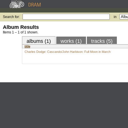
Search for:
in
Album Results
Items 1 – 1 of 1 shown.
albums (1)
works (1)
tracks (5)
title
Charles Dodge: Cascando/John Harbison: Full Moon in March