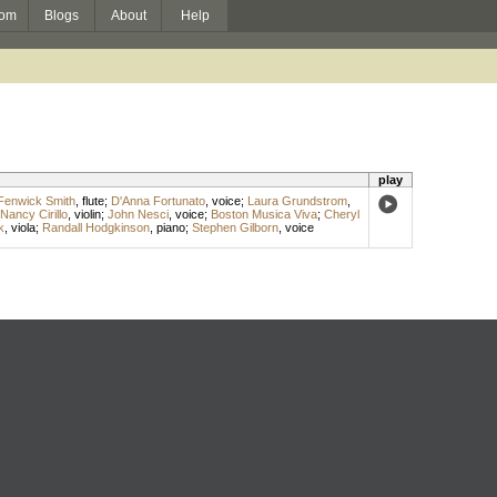
om
Blogs
About
Help
play
Fenwick Smith
,
flute
;
D'Anna Fortunato
,
voice
;
Laura Grundstrom
,
Nancy Cirillo
,
violin
;
John Nesci
,
voice
;
Boston Musica Viva
;
Cheryl
k
,
viola
;
Randall Hodgkinson
,
piano
;
Stephen Gilborn
,
voice