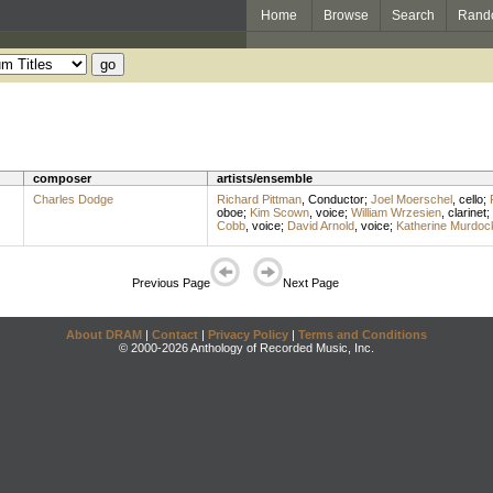
Home
Browse
Search
Rand
composer
artists/ensemble
Charles Dodge
Richard Pittman
,
Conductor
;
Joel Moerschel
,
cello
;
oboe
;
Kim Scown
,
voice
;
William Wrzesien
,
clarinet
;
Cobb
,
voice
;
David Arnold
,
voice
;
Katherine Murdoc
Previous Page
Next Page
About DRAM
|
Contact
|
Privacy Policy
|
Terms and Conditions
© 2000-2026 Anthology of Recorded Music, Inc.