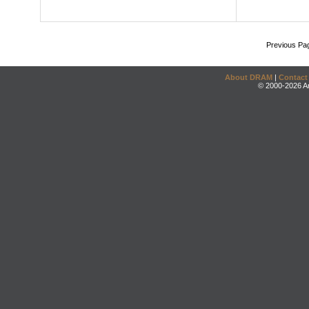
Previous Pa
About DRAM
|
Contact
© 2000-2026 An