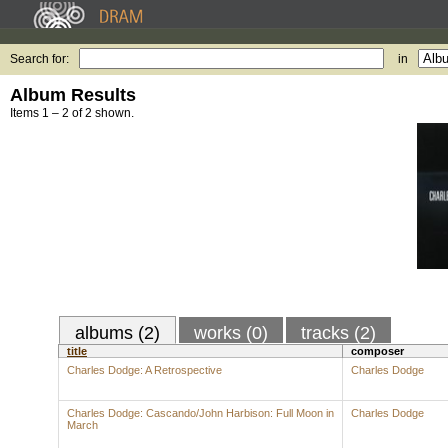
Search for:
in
Album Results
Items 1 – 2 of 2 shown.
albums (2)
works (0)
tracks (2)
title
composer
Charles Dodge: A Retrospective
Charles Dodge
Charles Dodge: Cascando/John Harbison: Full Moon in
Charles Dodge
March