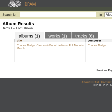
Search for:
in
Album Results
Items 1 – 1 of 1 shown.
albums (1)
works (1)
tracks (6)
title
composer
Charles Dodge: Cascando/John Harbison: Full Moon in
Charles Dodge
March
Previous Pa
About DRAM
|
Contact
© 2000-2026 An