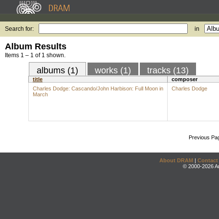
Search for:
in
Album Results
Items 1 – 1 of 1 shown.
albums (1)
works (1)
tracks (13)
title
composer
Charles Dodge: Cascando/John Harbison: Full Moon in
Charles Dodge
March
Previous Pa
About DRAM
|
Contact
© 2000-2026 An