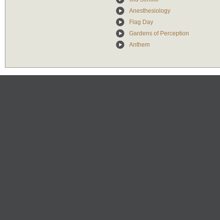
Anesthesiology
Flag Day
Gardens of Perception
Anthem