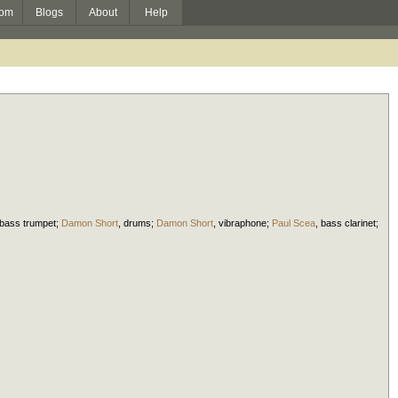
om
Blogs
About
Help
bass trumpet
;
Damon Short
,
drums
;
Damon Short
,
vibraphone
;
Paul Scea
,
bass clarinet
;