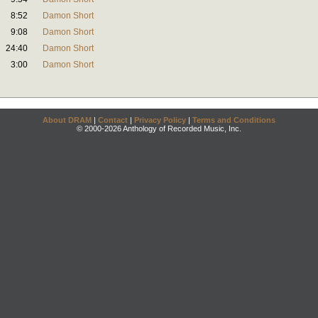
8:52
Damon Short
9:08
Damon Short
24:40
Damon Short
3:00
Damon Short
About DRAM
|
Contact
|
Privacy Policy
|
Terms and Conditions
© 2000-2026 Anthology of Recorded Music, Inc.