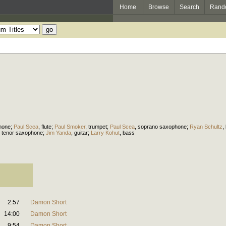
Home
Browse
Search
Rand
hone
;
Paul Scea
,
flute
;
Paul Smoker
,
trumpet
;
Paul Scea
,
soprano saxophone
;
Ryan Schultz
,
,
tenor saxophone
;
Jim Yanda
,
guitar
;
Larry Kohut
,
bass
2:57
Damon Short
14:00
Damon Short
9:54
Damon Short