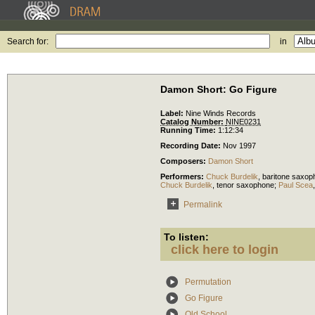
Search for:
in
Damon Short: Go Figure
Label:
Nine Winds Records
Catalog Number:
NINE0231
Running Time:
1:12:34
Recording Date:
Nov 1997
Composers:
Damon Short
Performers:
Chuck Burdelik
,
baritone saxop
Chuck Burdelik
,
tenor saxophone
;
Paul Scea
Permalink
To listen:
click here to login
Permutation
Go Figure
Old School