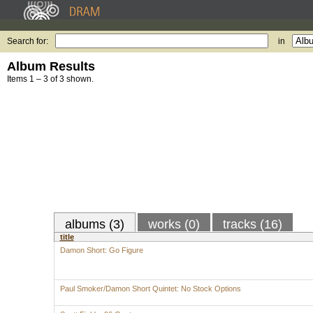
Search for:
in
Album Results
Items 1 – 3 of 3 shown.
albums (3)
works (0)
tracks (16)
title
Damon Short: Go Figure
Paul Smoker/Damon Short Quintet: No Stock Options