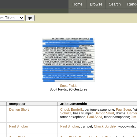
Home
Browse
Search
Rand
Scott Fields
Scott Fields: 96 Gestures
composer
artists/ensemble
Damon Short
Chuck Burdelik
,
baritone saxophone
;
Paul Scea
,
flu
Schultz
,
bass trumpet
;
Damon Short
,
drums
;
Damon
tenor saxophone
;
Paul Scea
,
tenor saxophone
;
Jim
Paul Smoker
Paul Smoker
,
trumpet
;
Chuck Burdelik
,
woodwinds
;