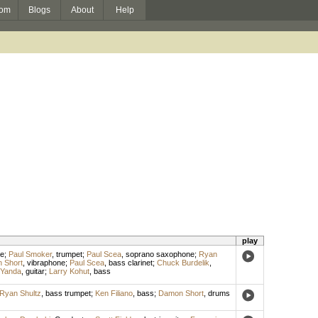
om
Blogs
About
Help
play
te
;
Paul Smoker
,
trumpet
;
Paul Scea
,
soprano saxophone
;
Ryan
 Short
,
vibraphone
;
Paul Scea
,
bass clarinet
;
Chuck Burdelik
,
 Yanda
,
guitar
;
Larry Kohut
,
bass
Ryan Shultz
,
bass trumpet
;
Ken Filiano
,
bass
;
Damon Short
,
drums