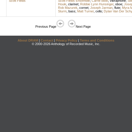
Scott Fields
Scott Fields Ensemble
;
Carrie Biolo
,
vibraphone
;
St
Houle
,
clarinet
;
Robbie Lynn Hunsinger
,
oboe
;
Jose
Rob Mazurek
,
cornet
;
Joseph Jarman
,
flute
;
Myra M
Sturm
,
bass
;
Matt Turner
,
cello
;
Dylan Van Der Schy
Previous Page
Next Page
About DRAM
|
Contact
|
Privacy Policy
|
Terms and Conditions
© 2000-2026 Anthology of Recorded Music, Inc.