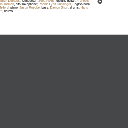
ephen Dembski
,
Conductor
;
Scott Fields
,
electric guitar
;
François
ph Jarman
,
alto saxophone
;
Robbie Lynn Hunsinger
,
English horn
;
elford
,
piano
;
Jason Roebke
,
bass
;
Damon Short
,
drums
;
Hans
ff
,
drums