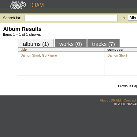
Search for:
in
Album Results
Items 1 – 1 of 1 shown.
albums (1)
works (0)
tracks (7)
title
composer
Damon Short: Go Figure
Damon Short
Previous Pa
About DRAM
|
Contact
© 2000-2026 An