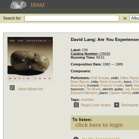
Search for:
in
David Lang: Are You Experienc
Label:
CRI
Catalog Number:
CR625
Running Time:
59:51
Composition Date:
1982 — 1989
Composers:
Performers:
Rolf Schulte
,
violin
;
Gilles Plante
Brian Bacon
,
viola
;
Rene Gosselin
,
bass
;
Chr
Bouchard
,
trumpet
;
Francis Ouellet
,
horn
;
No
View Album Art
bassoon
;
Tim Brady
,
electric guitar
;
Jay Roz
Edmund Niemann
,
piano
;
Claude Hamel
,
violi
Tags:
chamber
Read Liner Notes
Permalink
To listen:
click here to login