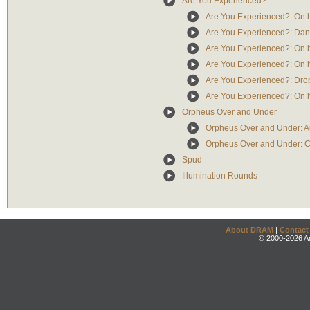
Are You Experienced?
Are You Experienced?: On b
Are You Experienced?: Da
Are You Experienced?: On b
Are You Experienced?: On h
Are You Experienced?: Dro
Are You Experienced?: On h
Orpheus Over and Under
Orpheus Over and Under: A
Orpheus Over and Under: C
Spud
Illumination Rounds
About DRAM
|
Contact
© 2000-2026 An