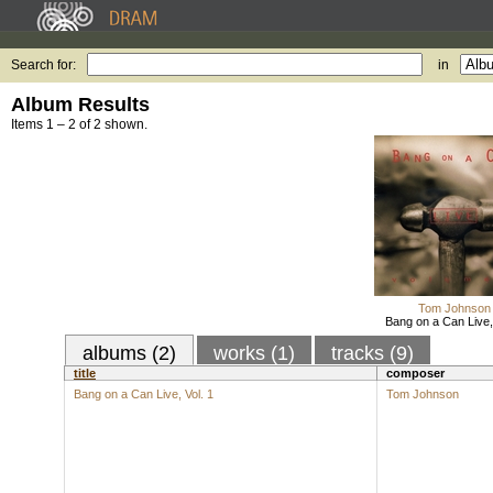
Search for:
in
Album Results
Items 1 – 2 of 2 shown.
Tom Johnson
Bang on a Can Live, 
albums (2)
works (1)
tracks (9)
title
composer
Bang on a Can Live, Vol. 1
Tom Johnson