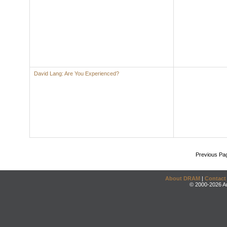
David Lang: Are You Experienced?
Previous Pa
About DRAM
|
Contact
© 2000-2026 An