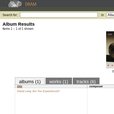
Search for:
in
Album Results
Items 1 – 1 of 1 shown.
D
albums (1)
works (1)
tracks (6)
title
composer
David Lang: Are You Experienced?