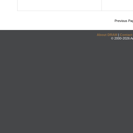
Previous Pa
About DRAM
|
Contact
© 2000-2026 An