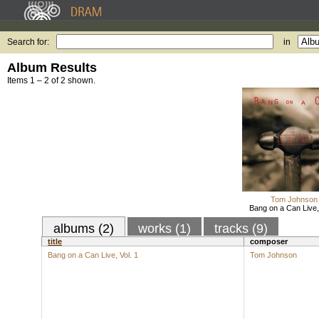
Search for:
in
Album Results
Items 1 – 2 of 2 shown.
Tom Johnson
Bang on a Can Live, 
albums (2)
works (1)
tracks (9)
title
composer
Bang on a Can Live, Vol. 1
Tom Johnson