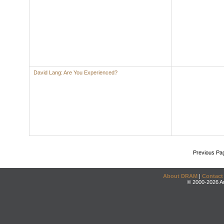
David Lang: Are You Experienced?
Previous Pa
About DRAM
|
Contact
© 2000-2026 An