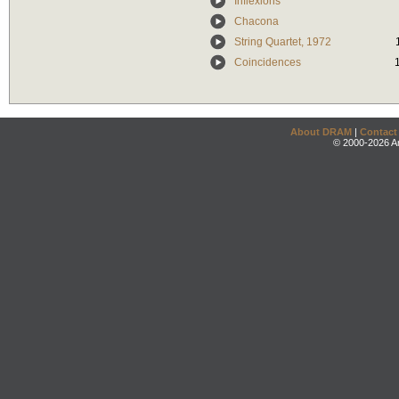
Inflexions
Chacona
String Quartet, 1972
Coincidences
About DRAM
|
Contact
© 2000-2026 An