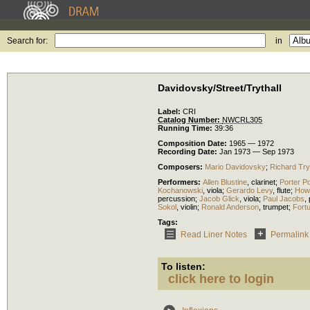
Search for:
in
Davidovsky/Street/Trythall
Label:
CRI
Catalog Number:
NWCRL305
Running Time:
39:36
Composition Date:
1965 — 1972
Recording Date:
Jan 1973 — Sep 1973
Composers:
Mario Davidovsky
;
Richard Tryt
Performers:
Allen Blustine
,
clarinet
;
Porter P
Kochanowski
,
viola
;
Gerardo Levy
,
flute
;
How
percussion
;
Jacob Glick
,
viola
;
Paul Jacobs
,
Sokol
,
violin
;
Ronald Anderson
,
trumpet
;
Fortu
Tags:
Read Liner Notes
Permalink
To listen:
click here to login