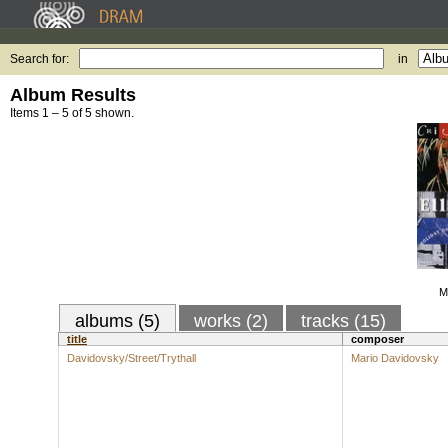
Search for:
in
Album Results
Items 1 – 5 of 5 shown.
Mu
albums (5)
works (2)
tracks (15)
title
composer
Davidovsky/Street/Trythall
Mario Davidovsky