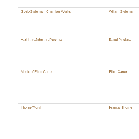
Goeb/Sydeman: Chamber Works
William Sydeman
Harbison/Johnson/Pleskow
Raoul Pleskow
Music of Elliott Carter
Elliott Carter
Thorne/Moryl
Francis Thorne