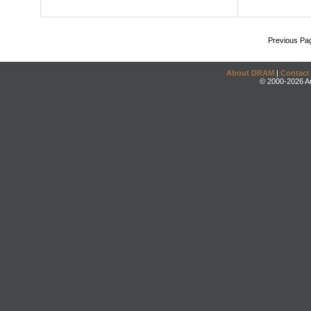
Previous Pa
About DRAM
|
Contact
© 2000-2026 An