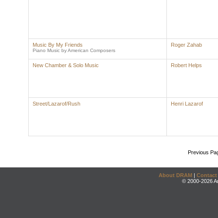
Music By My Friends
Roger Zahab
Piano Music by American Composers
New Chamber & Solo Music
Robert Helps
Street/Lazarof/Rush
Henri Lazarof
Previous Pa
About DRAM
|
Contact
© 2000-2026 An