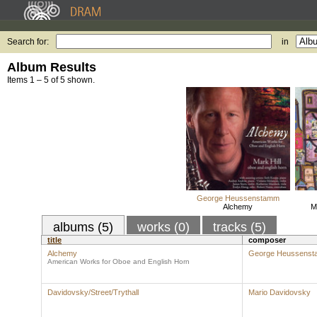
Search for:
in
Album Results
Items 1 – 5 of 5 shown.
George Heussenstamm
Alchemy
M
albums (5)
works (0)
tracks (5)
title
composer
Alchemy
George Heussens
American Works for Oboe and English Horn
Davidovsky/Street/Trythall
Mario Davidovsky