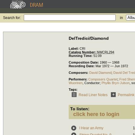
Search for:
in
DelTredici/Diamond
Label:
CRI
Catalog Number:
NWCRL294
Running Time:
51:09
Composition Date:
1960 — 1968
Recording Date:
Mar 1972 — Jun 1972
Composers:
David Diamond
;
David Del Tred
Performers:
Composers Quartet
;
Fred Sher
Wuorinen
,
Conductor
;
Phyllis Bryn-Julson
,
so
Tags:
Read Liner Notes
Permalink
To listen:
click here to login
I Hear an Army
1