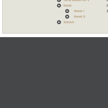
String Quartet No. 9
1
Nonet
1
Nonet: I.
1
Nonet: II.
Scherzo