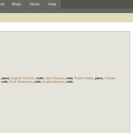
om
Blogs
About
Help
,
piano
;
Eugene Drucker
,
violin
;
Jean Dupouy
,
viola
;
Robert Helps
,
piano
;
Charles
,
cello
;
Ruth Waterman
,
violin
;
Anahid Ajemian
,
violin