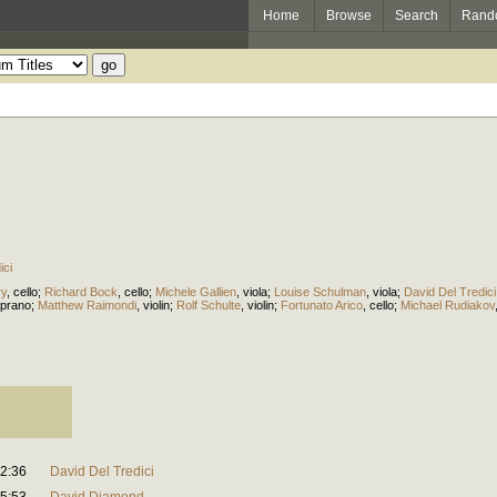
Home
Browse
Search
Rand
ici
ry
,
cello
;
Richard Bock
,
cello
;
Michele Gallien
,
viola
;
Louise Schulman
,
viola
;
David Del Tredici
prano
;
Matthew Raimondi
,
violin
;
Rolf Schulte
,
violin
;
Fortunato Arico
,
cello
;
Michael Rudiakov
2:36
David Del Tredici