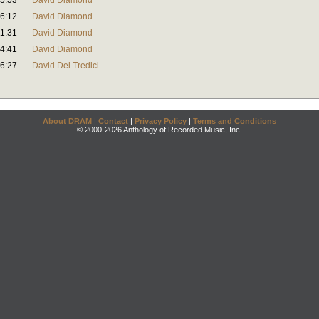
5:53
David Diamond
6:12
David Diamond
1:31
David Diamond
4:41
David Diamond
6:27
David Del Tredici
About DRAM
|
Contact
|
Privacy Policy
|
Terms and Conditions
© 2000-2026 Anthology of Recorded Music, Inc.