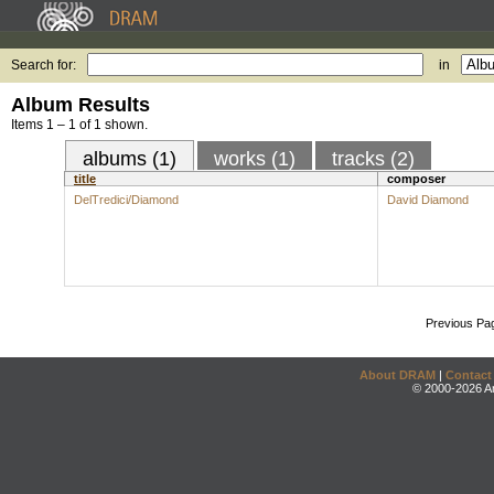
Search for:
in
Album Results
Items 1 – 1 of 1 shown.
albums (1)
works (1)
tracks (2)
title
composer
DelTredici/Diamond
David Diamond
Previous Pa
About DRAM
|
Contact
© 2000-2026 An