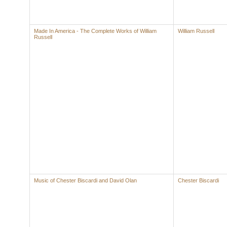
Made In America - The Complete Works of William
William Russell
Russell
Music of Chester Biscardi and David Olan
Chester Biscardi