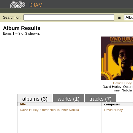
Search for:
in
Album Results
Items 1 – 3 of 3 shown.
David Hurley
David Hurley: Outer
Inner Nebula
albums (3)
works (1)
tracks (7)
title
composer
David Hurley: Outer Nebula Inner Nebula
David Hurley