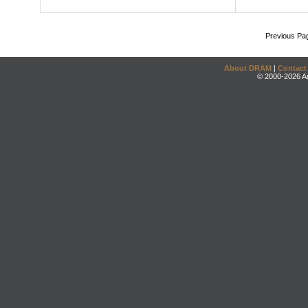
Previous Pa
About DRAM
|
Contact
© 2000-2026 An