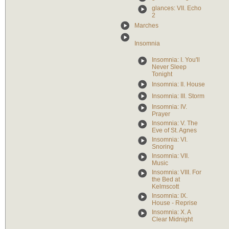
glances: VII. Echo
2
Marches
Insomnia
Insomnia: I. You'll
Never Sleep
Tonight
Insomnia: II. House
Insomnia: III. Storm
Insomnia: IV.
Prayer
Insomnia: V. The
Eve of St. Agnes
Insomnia: VI.
Snoring
Insomnia: VII.
Music
Insomnia: VIII. For
the Bed at
Kelmscott
Insomnia: IX.
House - Reprise
Insomnia: X. A
Clear Midnight