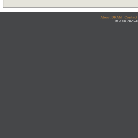
About DRAM
|
Contact
© 2000-2026 An