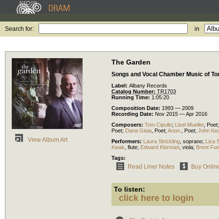
Search for:
in
The Garden
Songs and Vocal Chamber Music of To
Label:
Albany Records
Catalog Number:
TR1703
Running Time:
1:05:20
Composition Date:
1993 — 2009
Recording Date:
Nov 2015 — Apr 2016
Composers:
Tom Cipullo
;
Lisel Mueller
,
Poet
Poet
;
Dana Gioia
,
Poet
;
Anon.
,
Poet
;
John Ke
View Album Art
Performers:
Laura Strickling
,
soprano
;
Liza 
Kwak
,
flute
;
Edward Klorman
,
viola
;
Brent Fu
Tags:
Read Liner Notes
Buy Onlin
To listen:
click here to login