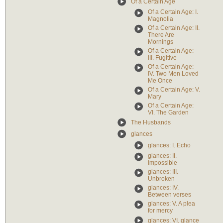
Of a Certain Age
Of a Certain Age: I.
Magnolia
Of a Certain Age: II.
There Are
Mornings
Of a Certain Age:
III. Fugitive
Of a Certain Age:
IV. Two Men Loved
Me Once
Of a Certain Age: V.
Mary
Of a Certain Age:
VI. The Garden
The Husbands
glances
glances: I. Echo
glances: II.
Impossible
glances: III.
Unbroken
glances: IV.
Between verses
glances: V. A plea
for mercy
glances: VI. glance