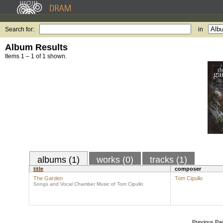
Search for:
in
Album Results
Items 1 – 1 of 1 shown.
albums (1)
works (0)
tracks (1)
title
composer
The Garden
Tom Cipullo
Songs and Vocal Chamber Music of Tom Cipullo
Previous Pa