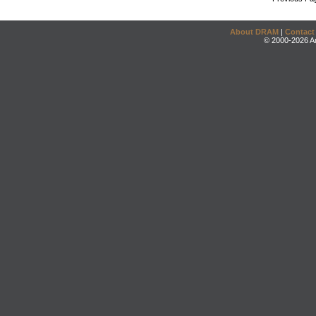
About DRAM
|
Contact
© 2000-2026 An