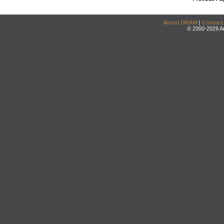
About DRAM
|
Contact
© 2000-2026 An