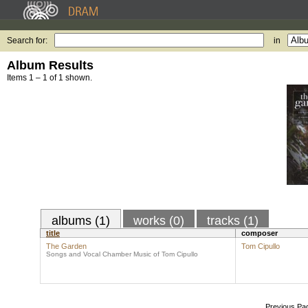
Search for:
in
Album Results
Items 1 – 1 of 1 shown.
albums (1)
works (0)
tracks (1)
title
composer
The Garden
Tom Cipullo
Songs and Vocal Chamber Music of Tom Cipullo
Previous Pa