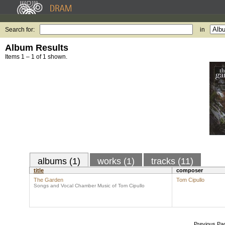
Search for:
in
Album Results
Items 1 – 1 of 1 shown.
albums (1)
works (1)
tracks (11)
title
composer
The Garden
Tom Cipullo
Songs and Vocal Chamber Music of Tom Cipullo
Previous Pa