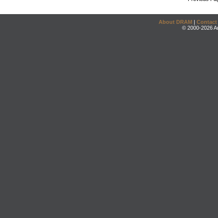
About DRAM
|
Contact
© 2000-2026 An