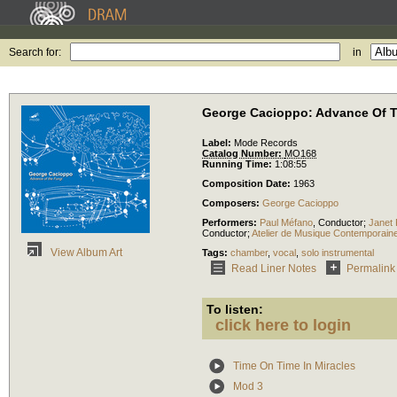
Search for:
in
George Cacioppo: Advance Of 
Label:
Mode Records
Catalog Number:
MO168
Running Time:
1:08:55
Composition Date:
1963
Composers:
George Cacioppo
Performers:
Paul Méfano
,
Conductor
;
Janet
Conductor
;
Atelier de Musique Contemporain
View Album Art
Tags:
chamber
,
vocal
,
solo instrumental
Read Liner Notes
Permalink
To listen:
click here to login
Time On Time In Miracles
Mod 3