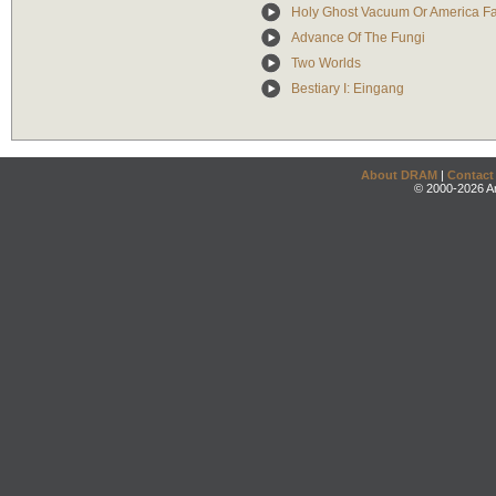
Holy Ghost Vacuum Or America Fa
Advance Of The Fungi
Two Worlds
Bestiary I: Eingang
About DRAM
|
Contact
© 2000-2026 An