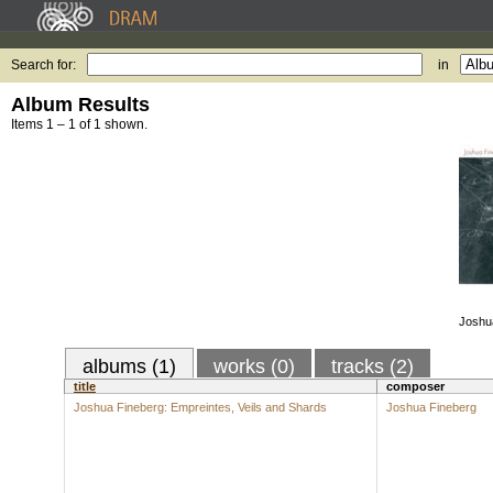
Search for:
in
Album Results
Items 1 – 1 of 1 shown.
Joshu
albums (1)
works (0)
tracks (2)
title
composer
Joshua Fineberg: Empreintes, Veils and Shards
Joshua Fineberg