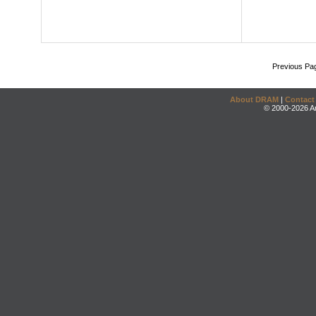
Previous Pa
About DRAM
|
Contact
© 2000-2026 An