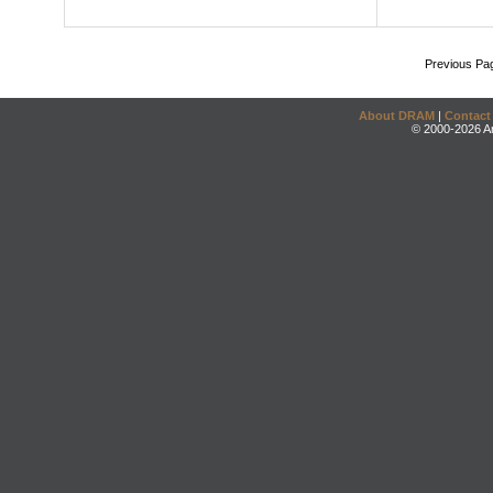
Previous Pa
About DRAM
|
Contact
© 2000-2026 An