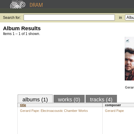
Search for:
in
Album Results
Items 1 – 1 of 1 shown.
Gerar
albums (1)
works (0)
tracks (4)
title
composer
Gerard Pape: Electroacoustic Chamber Works
Gerard Pape