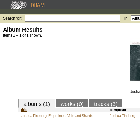
Search for:
in
Album Results
Items 1 – 1 of 1 shown.
Joshu
albums (1)
works (0)
tracks (3)
title
composer
Joshua Fineberg: Empreintes, Veils and Shards
Joshua Fineberg