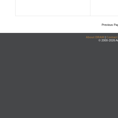
Previous Pa
About DRAM
|
Contact
© 2000-2026 An