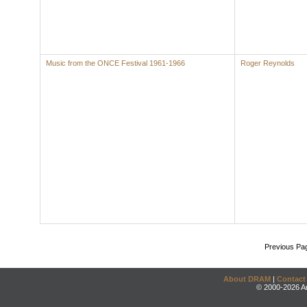
Music from the ONCE Festival 1961-1966
Roger Reynolds
Previous Pa
About DRAM
|
Contact
© 2000-2026 An