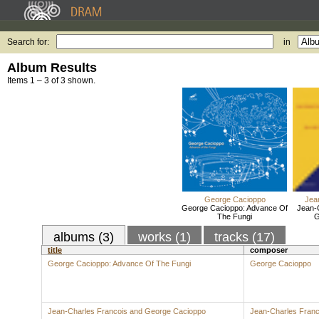
Search for:
in
Album Results
Items 1 – 3 of 3 shown.
George Cacioppo
Jea
George Cacioppo: Advance Of
Jean-
The Fungi
G
albums (3)
works (1)
tracks (17)
title
composer
George Cacioppo: Advance Of The Fungi
George Cacioppo
Jean-Charles Francois and George Cacioppo
Jean-Charles Franc