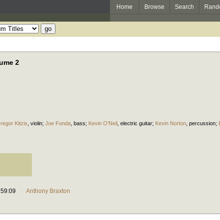
Home
Browse
Search
Rand
lume 2
regor Kitzis
,
violin
;
Joe Fonda
,
bass
;
Kevin O'Neil
,
electric guitar
;
Kevin Norton
,
percussion
;
59:09
Anthony Braxton