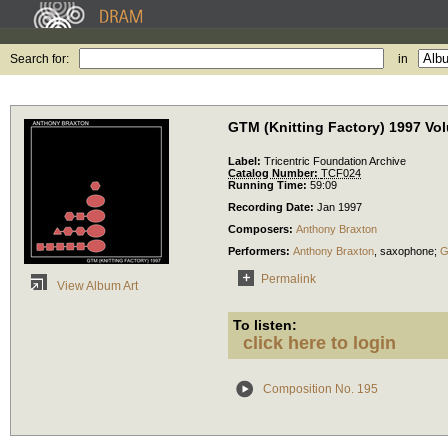
Search for:
in
GTM (Knitting Factory) 1997 Vo
Label:
Tricentric Foundation Archive
Catalog Number:
TCF024
Running Time:
59:09
Recording Date:
Jan 1997
Composers:
Anthony Braxton
Performers:
Anthony Braxton
,
saxophone
;
G
Permalink
View Album Art
To listen:
click here to login
Composition No. 195