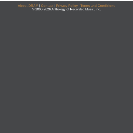
About DRAM
|
Contact
|
Privacy Policy
|
Terms and Conditions
© 2000-2026 Anthology of Recorded Music, Inc.