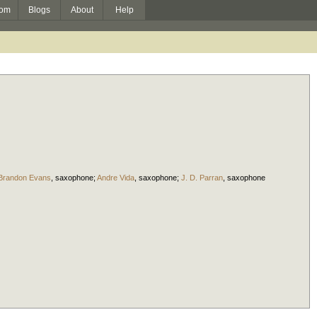
om
Blogs
About
Help
Brandon Evans
,
saxophone
;
Andre Vida
,
saxophone
;
J. D. Parran
,
saxophone