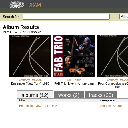
Search for:
in
Album Results
Items 1 – 12 of 12 shown.
Anthony Braxton
Joe Fonda
Anthony Braxt
Ensemble (New York) 1995
FAB Trio: Live In Amsterdam
Four Compositions (Q
1995
albums (12)
works (2)
tracks (30)
title
composer
Ensemble (New York) 1995
Anthony Braxton