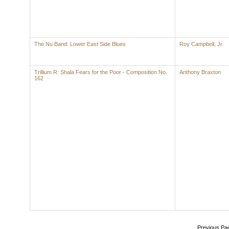
The Nu Band: Lower East Side Blues
Roy Campbell, Jr.
Trillium R: Shala Fears for the Poor - Composition No.
Anthony Braxton
162
Previous Pa