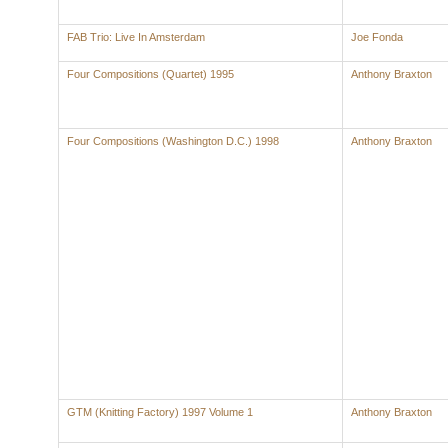
FAB Trio: Live In Amsterdam
Joe Fonda
Four Compositions (Quartet) 1995
Anthony Braxton
Four Compositions (Washington D.C.) 1998
Anthony Braxton
GTM (Knitting Factory) 1997 Volume 1
Anthony Braxton