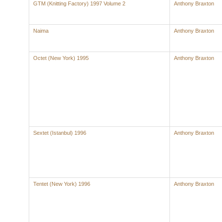
GTM (Knitting Factory) 1997 Volume 2
Anthony Braxton
Naima
Anthony Braxton
Octet (New York) 1995
Anthony Braxton
Sextet (Istanbul) 1996
Anthony Braxton
Tentet (New York) 1996
Anthony Braxton