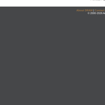
About DRAM
|
Contact
© 2000-2026 An