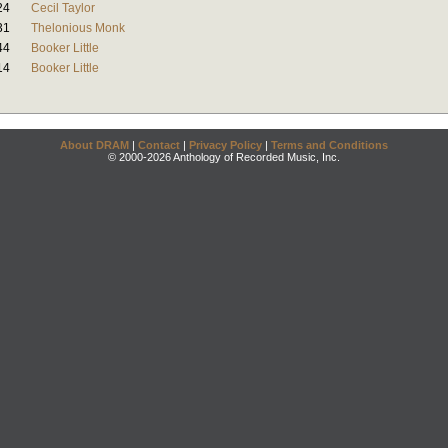
24
Cecil Taylor
31
Thelonious Monk
44
Booker Little
14
Booker Little
About DRAM
|
Contact
|
Privacy Policy
|
Terms and Conditions
© 2000-2026 Anthology of Recorded Music, Inc.