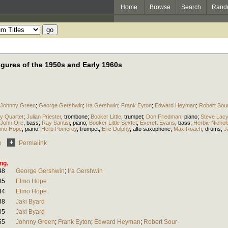
Home
Browse
Search
Rand
igures of the 1950s and Early 1960s
Johnny Green
;
George Gershwin
;
Ira Gershwin
;
Frank Eyton
;
Edward Heyman
;
Robert Sou
y Quartet
;
Julian Priester
,
trombone
;
Booker Little
,
trumpet
;
Don Friedman
,
piano
;
Steve Lacy
John Ore
,
bass
;
Ray Santisi
,
piano
;
Booker Little Sextet
;
Everett Evans
,
bass
;
Herbie Nichol
lmo Hope
,
piano
;
Herb Pomeroy
,
trumpet
;
Eric Dolphy
,
alto saxophone
;
Max Roach
,
drums
;
J
e
Permalink
ng.
48
George Gershwin
;
Ira Gershwin
45
Elmo Hope
34
Elmo Hope
38
Jaki Byard
05
Jaki Byard
55
Johnny Green
;
Frank Eyton
;
Edward Heyman
;
Robert Sour