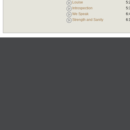
Louise
5:
Introspection
5:
We Speak
6:
Strength and Sanity
6: