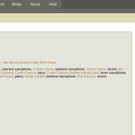
om
Blogs
About
Help
r
;
Jaki Byard
;
Booker Little
;
Elmo Hope
,
soprano saxophone
;
Charles Davis
,
baritone saxophone
;
Jimmy Zitano
,
drums
;
Art
s Quartet
;
Curtis Counce
,
bass
;
Curtis Counce Quintet
;
Harold Land
,
tenor saxophone
;
aki Byard
,
piano
;
Serge Chaloff
,
baritone saxophone
;
Roy Haynes
,
drums