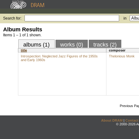
Search for:
in
Album Results
Items 1 – 1 of 1 shown.
albums (1)
works (0)
tracks (2)
title
composer
Introspection: Neglected Jazz Figures of the 1950s
Thelonious Monk
and Early 1960s
Previous Pa
About DRAM
|
Contact
© 2000-2026 An