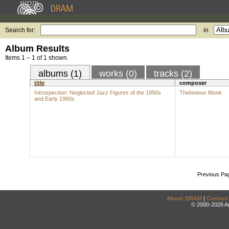
Search for:
in
Album Results
Items 1 – 1 of 1 shown.
albums (1)
works (0)
tracks (2)
title
composer
Introspection: Neglected Jazz Figures of the 1950s
Thelonious Monk
and Early 1960s
Previous Pa
About DRAM
|
Contact
© 2000-2026 An