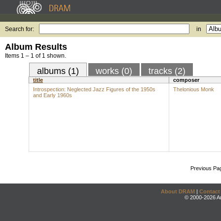
Search for:
in
Album Results
Items 1 – 1 of 1 shown.
albums (1)
works (0)
tracks (2)
title
composer
Introspection: Neglected Jazz Figures of the 1950s
Thelonious Monk
and Early 1960s
Previous Pa
About DRAM
|
Contact
© 2000-2026 An