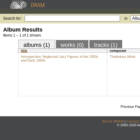
Search for:
in
Album Results
Items 1 – 1 of 1 shown.
albums (1)
works (0)
tracks (1)
title
composer
Introspection: Neglected Jazz Figures of the 1950s
Thelonious Monk
and Early 1960s
Previous Pa
About DRAM
|
Contact
© 2000-2026 An