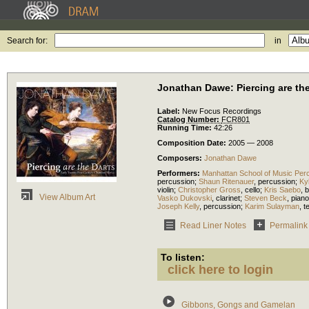
Search for:
in
Jonathan Dawe: Piercing are the
Label:
New Focus Recordings
Catalog Number:
FCR801
Running Time:
42:26
Composition Date:
2005 — 2008
Composers:
Jonathan Dawe
Performers:
Manhattan School of Music Per
percussion
;
Shaun Ritenauer
,
percussion
;
Ky
violin
;
Christopher Gross
,
cello
;
Kris Saebo
,
b
View Album Art
Vasko Dukovski
,
clarinet
;
Steven Beck
,
piano
Joseph Kelly
,
percussion
;
Karim Sulayman
,
t
Read Liner Notes
Permalink
To listen:
click here to login
Gibbons, Gongs and Gamelan