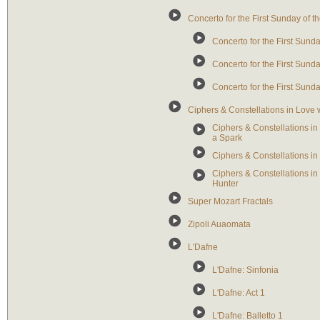
Concerto for the First Sunday of 
Concerto for the First Sunda
Concerto for the First Sunda
Concerto for the First Sunda
Ciphers & Constellations in Love
Ciphers & Constellations in
a Spark
Ciphers & Constellations in
Ciphers & Constellations i
Hunter
Super Mozart Fractals
Zipoli Auaomata
L'Dafne
L'Dafne: Sinfonia
L'Dafne: Act 1
L'Dafne: Balletto 1