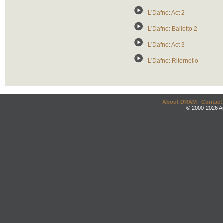
L'Dafne: Act 2
L'Dafne: Balletto 2
L'Dafne: Act 3
L'Dafne: Ritornello
About DRAM
|
Contact
© 2000-2026 An