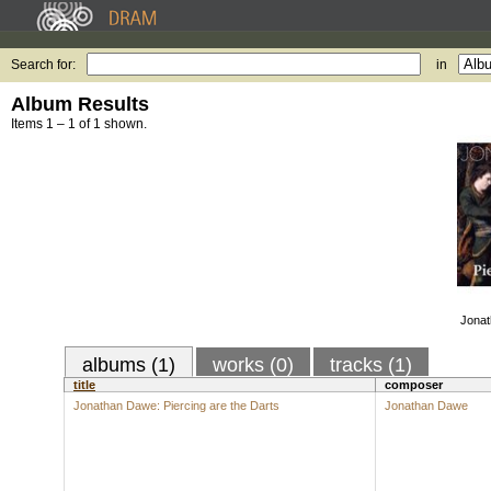
Search for:
in
Album Results
Items 1 – 1 of 1 shown.
Jonat
albums (1)
works (0)
tracks (1)
title
composer
Jonathan Dawe: Piercing are the Darts
Jonathan Dawe