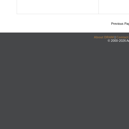
Previous Pa
About DRAM
|
Contact
© 2000-2026 An