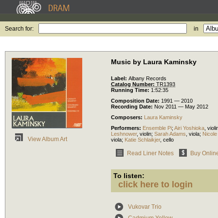
Search for:
in
Music by Laura Kaminsky
Label:
Albany Records
Catalog Number:
TR1393
Running Time:
1:52:35
Composition Date:
1991 — 2010
Recording Date:
Nov 2011 — May 2012
Composers:
Laura Kaminsky
Performers:
Ensemble Pi
;
Airi Yoshioka
,
violi
Leshnower
,
violin
;
Sarah Adams
,
viola
;
Nicol
View Album Art
viola
;
Katie Schlaikjer
,
cello
Read Liner Notes
Buy Onlin
To listen:
click here to login
Vukovar Trio