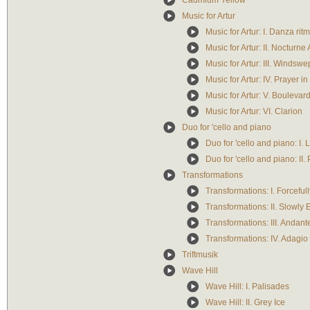
Cadmium Yellow
Music for Artur
Music for Artur: I. Danza rit
Music for Artur: II. Nocturne 
Music for Artur: III. Windswep
Music for Artur: IV. Prayer in
Music for Artur: V. Boulevar
Music for Artur: VI. Clarion
Duo for 'cello and piano
Duo for 'cello and piano: I.
Duo for 'cello and piano: II. 
Transformations
Transformations: I. Forcefull
Transformations: II. Slowly
Transformations: III. Andant
Transformations: IV. Adagio 
Triftmusik
Wave Hill
Wave Hill: I. Palisades
Wave Hill: II. Grey Ice