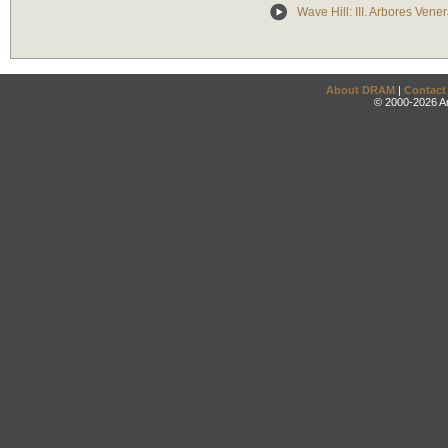
Wave Hill: III. Arbores Vene
About DRAM
|
Contact
© 2000-2026 An