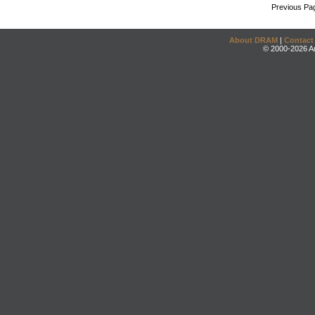
Previous Pa
About DRAM
|
Contact
© 2000-2026 An