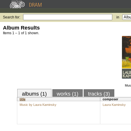
Search for:
in
Album Results
Items 1 – 1 of 1 shown.
Mus
albums (1)
works (1)
tracks (3)
title
composer
Music by Laura Kaminsky
Laura Kaminsky