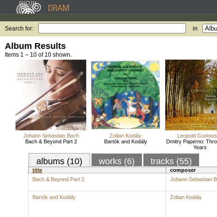
Search for:
in
Album Results
Items 1 – 10 of 10 shown.
Johann Sebastian Bach
Zoltan Kodály
Leopold Godow
Bach & Beyond Part 2
Bartók and Kodály
Dmitry Paperno: Thro
Years
albums (10)
works (6)
tracks (55)
title
composer
Bach & Beyond Part 2
Johann Sebastian 
Bartók and Kodály
Zoltan Kodály