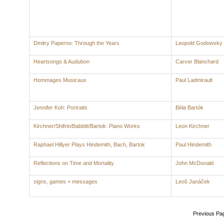
Dmitry Paperno: Through the Years
Leopold Godowsky
Heartsongs & Audubon
Carver Blanchard
Hommages Musicaux
Paul Ladmirault
Jennifer Koh: Portraits
Béla Bartók
Kirchner/Shifrin/Babbitt/Bartok: Piano Works
Leon Kirchner
Raphael Hillyer Plays Hindemith, Bach, Bartok
Paul Hindemith
Reflections on Time and Mortality
John McDonald
signs, games + messages
Leoŝ Janáĉek
Previous Pa