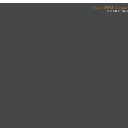
About DRAM
|
Contact
© 2000-2026 An