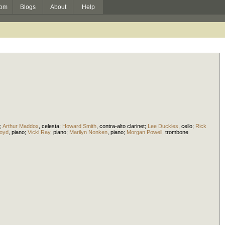
om
Blogs
About
Help
;
Arthur Maddox
,
celesta
;
Howard Smith
,
contra-alto clarinet
;
Lee Duckles
,
cello
;
Rick
loyd
,
piano
;
Vicki Ray
,
piano
;
Marilyn Nonken
,
piano
;
Morgan Powell
,
trombone