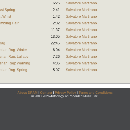
6:26
Salvatore Martirano
ust Spring
2:41
Salvatore Martirano
t Whist
1:42
Salvatore Martirano
umbling Hair
2:02
Salvatore Martirano
11:37
Salvatore Martirano
13:05
Salvatore Martirano
 Rag
22:45
Salvatore Martirano
erian Rag: Winter
6:04
Salvatore Martirano
erian Rag: Lullaby
7:26
Salvatore Martirano
erian Rag: Warning
4:06
Salvatore Martirano
erian Rag: Spring
5:07
Salvatore Martirano
About DRAM
|
Contact
|
Privacy Policy
|
Terms and Conditions
© 2000-2026 Anthology of Recorded Music, Inc.