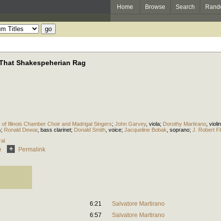
Home
Browse
Search
Rand
, That Shakespeherian Rag
y of Illinois Chamber Choir and Madrigal Singers
;
John Garvey
,
viola
;
Dorothy Martirano
,
violin
s
;
Ronald Dewar
,
bass clarinet
;
Donald Smith
,
voice
;
Jacqueline Bobak
,
soprano
;
J. Robert F
al
e
Permalink
6:21
Salvatore Martirano
6:57
Salvatore Martirano