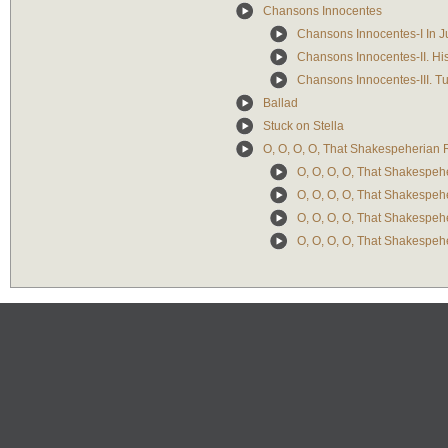
Chansons Innocentes
Chansons Innocentes-I In J
Chansons Innocentes-II. His
Chansons Innocentes-III. T
Ballad
Stuck on Stella
O, O, O, O, That Shakespeherian
O, O, O, O, That Shakespeh
O, O, O, O, That Shakespeh
O, O, O, O, That Shakespeh
O, O, O, O, That Shakespeh