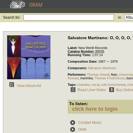
Search for:
in
Salvatore Martirano: O, O, O, O
Label:
New World Records
Catalog Number:
80535
Running Time:
1:07:14
Composition Date:
1957 — 1979
Composers:
Salvatore Martirano
Performers:
Thomas Howell
,
flute
;
Universit
Kvistad
,
marimba
;
Thomas Fredrickson
,
bas
Tags:
chamber
,
vocal
,
solo instrumental
,
chor
View Album Art
Read Liner Notes
Buy Onlin
To listen:
click here to login
Cocktail Music
Octet