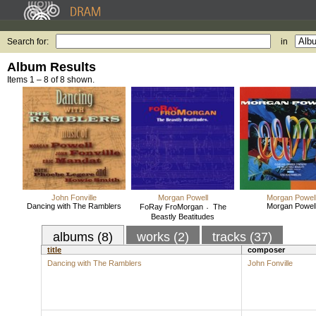
Search for:
in
Album Results
Items 1 – 8 of 8 shown.
John Fonville
Morgan Powell
Morgan Powel
Dancing with The Ramblers
Morgan Powel
FoRay FroMorgan 〮The
Beastly Beatitudes
albums (8)
works (2)
tracks (37)
title
composer
Dancing with The Ramblers
John Fonville