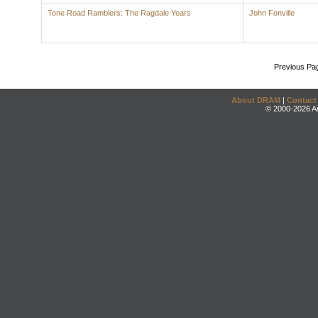
Tone Road Ramblers: The Ragdale Years
John Fonville
Previous Pa
About DRAM
|
Contact
© 2000-2026 An