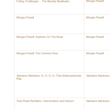
Morgan Powell
FoRay FroMorgan 〮The Beastly Beatitudes
Morgan Powell
Morgan Powell
Morgan Powell: Orphans On The Road
Morgan Powell
Morgan Powell: The Common Root
Morgan Powell
Salvatore Martirano: O, O, O, O, That Shakespeherian
Salvatore Martirano
Rag
Tone Road Ramblers: Intersections and Detours
Salvatore Martirano